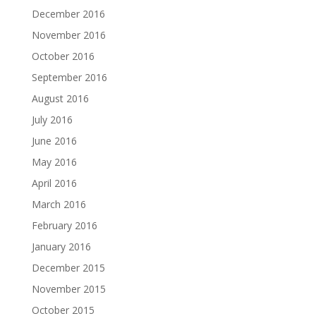
December 2016
November 2016
October 2016
September 2016
August 2016
July 2016
June 2016
May 2016
April 2016
March 2016
February 2016
January 2016
December 2015
November 2015
October 2015