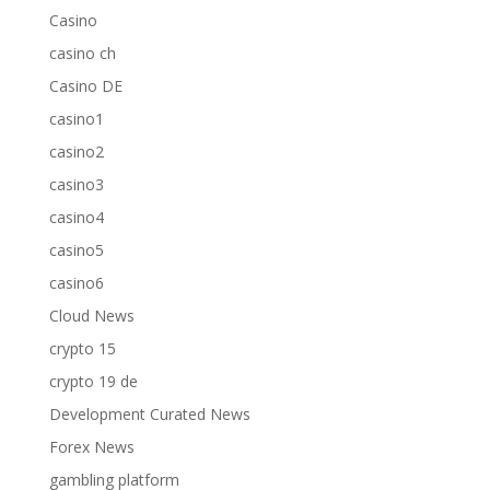
Casino
casino ch
Casino DE
casino1
casino2
casino3
casino4
casino5
casino6
Cloud News
crypto 15
crypto 19 de
Development Curated News
Forex News
gambling platform