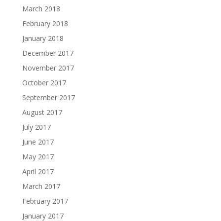
March 2018
February 2018
January 2018
December 2017
November 2017
October 2017
September 2017
August 2017
July 2017
June 2017
May 2017
April 2017
March 2017
February 2017
January 2017