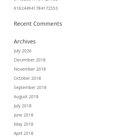
616244941784172553
Recent Comments
Archives
July 2026
December 2018
November 2018
October 2018
September 2018
August 2018
July 2018
June 2018
May 2018
April 2018