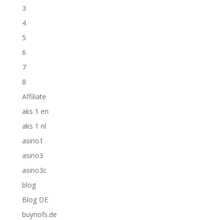
3
4
5
6
7
8
Affiliate
aks 1 en
aks 1 nl
asino1
asino3
asino3c
blog
Blog DE
buynofs.de