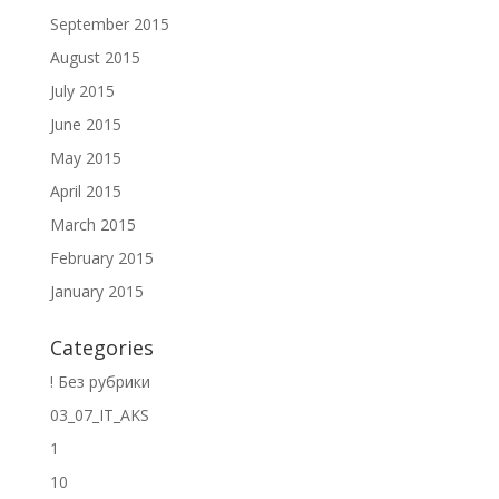
September 2015
August 2015
July 2015
June 2015
May 2015
April 2015
March 2015
February 2015
January 2015
Categories
! Без рубрики
03_07_IT_AKS
1
10