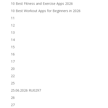
10 Best Fitness and Exercise Apps 2026
10 Best Workout Apps for Beginners in 2026
11
12
13
14
15
16
17
20
22
25
25.06.2026 RU0297
26
27