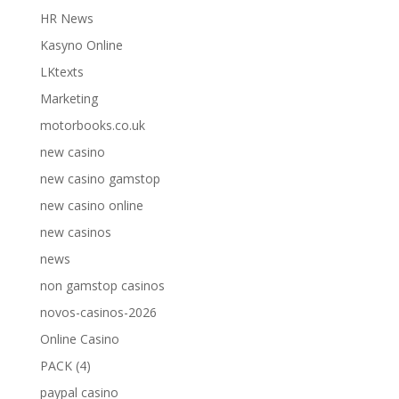
HR News
Kasyno Online
LKtexts
Marketing
motorbooks.co.uk
new casino
new casino gamstop
new casino online
new casinos
news
non gamstop casinos
novos-casinos-2026
Online Casino
PACK (4)
paypal casino