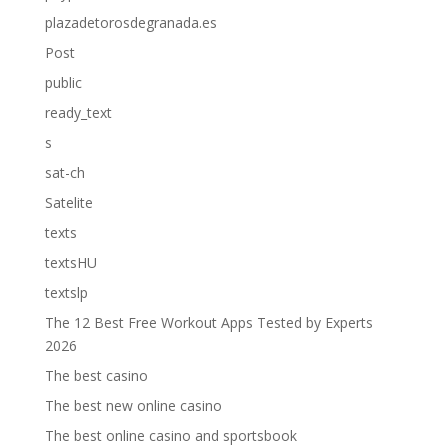
plazadetorosdegranada.es
Post
public
ready_text
s
sat-ch
Satelite
texts
textsHU
textslp
The 12 Best Free Workout Apps Tested by Experts
2026
The best casino
The best new online casino
The best online casino and sportsbook