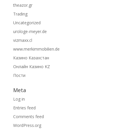
theazor.gr
Trading
Uncategorized
urologe-meyer.de
vizmaxx.cl
www.merkimmobilien.de
Казино Казахстан
Онлайн Казино KZ
Пости
Meta
Log in
Entries feed
Comments feed
WordPress.org